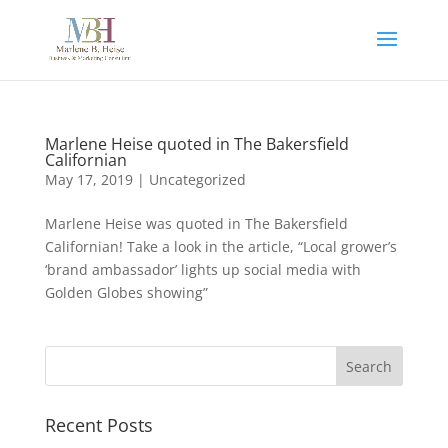
Marlene Heise quoted in The Bakersfield
Californian
May 17, 2019
|
Uncategorized
Marlene Heise was quoted in The Bakersfield
Californian! Take a look in the article, “Local grower’s
‘brand ambassador’ lights up social media with
Golden Globes showing”
Recent Posts