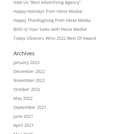
Vote Us “Best Advertising Agency”
Happy Holidays from Heise Media!
Happy Thanksgiving from Heise Media
BOO-st Your Sales with Heise Media!
Today Cleaners Wins 2022 Best Of Award
Archives
January 2023
December 2022
November 2022
October 2022
May 2022
September 2021
June 2021
April 2021